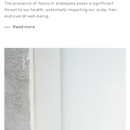
The presence of toxins in shampoos poses a significant
threat to our health, potentially impacting our scalp, hair,
and overall well-being.
Read more