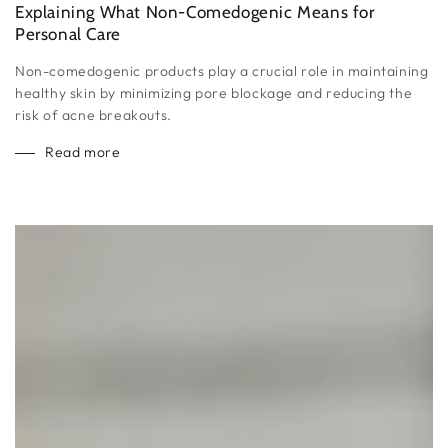
Explaining What Non-Comedogenic Means for
Personal Care
Non-comedogenic products play a crucial role in maintaining
healthy skin by minimizing pore blockage and reducing the
risk of acne breakouts.
Read more