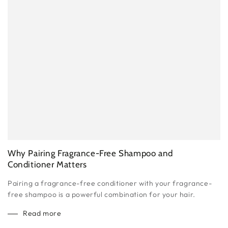
Why Pairing Fragrance-Free Shampoo and
Conditioner Matters
Pairing a fragrance-free conditioner with your fragrance-
free shampoo is a powerful combination for your hair.
Read more