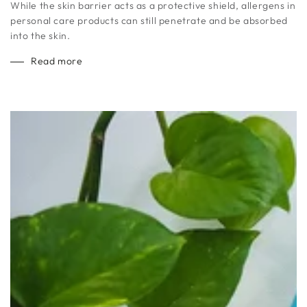
While the skin barrier acts as a protective shield, allergens in
personal care products can still penetrate and be absorbed
into the skin.
Read more