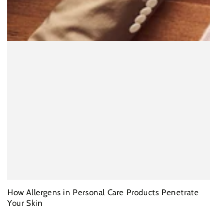
How Allergens in Personal Care Products Penetrate
Your Skin