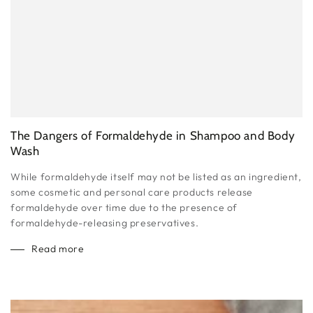
The Dangers of Formaldehyde in Shampoo and Body
Wash
While formaldehyde itself may not be listed as an ingredient,
some cosmetic and personal care products release
formaldehyde over time due to the presence of
formaldehyde-releasing preservatives.
Read more