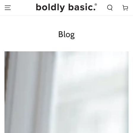
SKIP TO
Cart
CONTENT
Blog