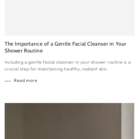
The Importance of a Gentle Facial Cleanser in Your
Shower Routine
Including a gentle facial cleanser in your shower routine is a
crucial step for maintaining healthy, radiant skin.
Read more