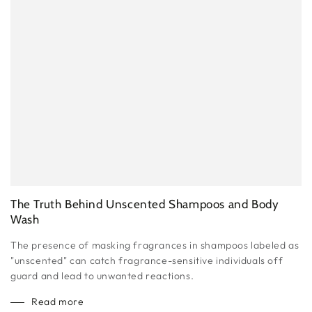
The Truth Behind Unscented Shampoos and Body
Wash
The presence of masking fragrances in shampoos labeled as
"unscented" can catch fragrance-sensitive individuals off
guard and lead to unwanted reactions.
Read more