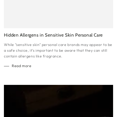
Hidden Allergens in Sensitive Skin Personal Care
While "sensitive skin" personal care brands may appear to be
a safe choice, it's important to be aware that they can still
contain allergens like fragrance.
Read more