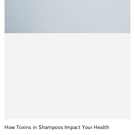
How Toxins in Shampoos Impact Your Health